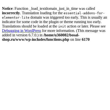
Notice
: Function _load_textdomain_just_in_time was called
incorrectly
. Translation loading for the
essential-addons-for-
domain was triggered too early. This is usually an
elementor-lite
indicator for some code in the plugin or theme running too early.
Translations should be loaded at the
action or later. Please see
init
Debugging in WordPress
for more information. (This message was
added in version 6.7.0.) in
/home/u360082/bosal-
shop.ru/www/wp-includes/functions.php
on line
6170